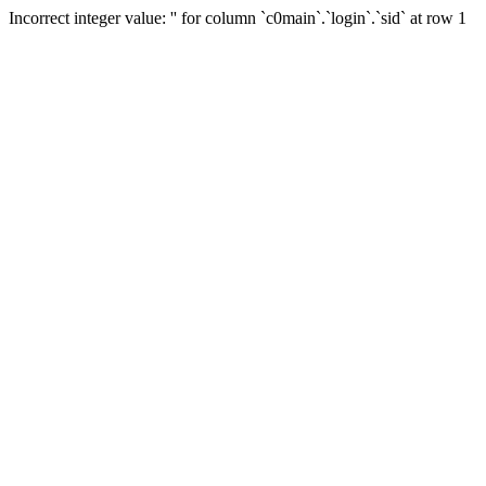
Incorrect integer value: '' for column `c0main`.`login`.`sid` at row 1