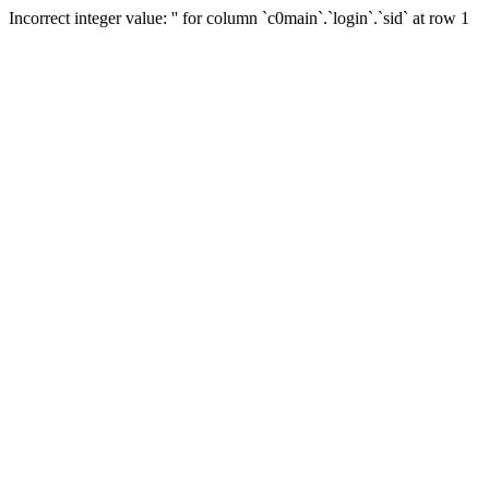
Incorrect integer value: '' for column `c0main`.`login`.`sid` at row 1