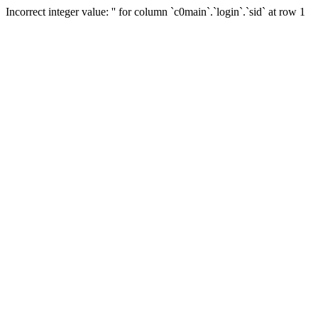
Incorrect integer value: '' for column `c0main`.`login`.`sid` at row 1