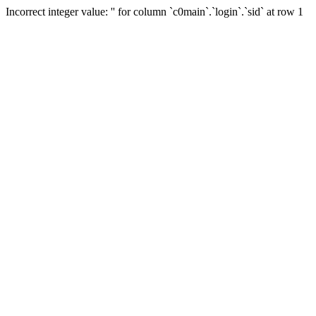
Incorrect integer value: '' for column `c0main`.`login`.`sid` at row 1