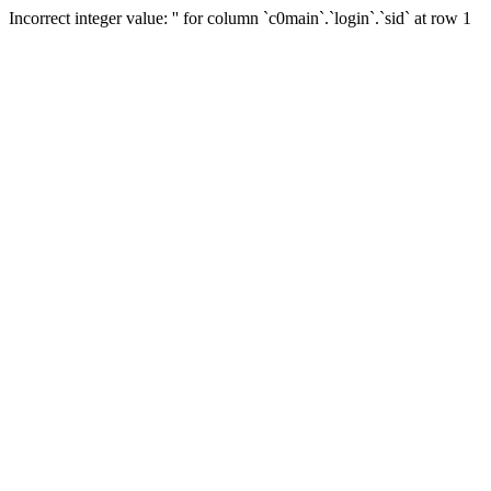
Incorrect integer value: '' for column `c0main`.`login`.`sid` at row 1