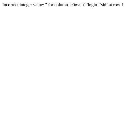
Incorrect integer value: '' for column `c0main`.`login`.`sid` at row 1