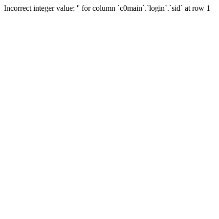
Incorrect integer value: '' for column `c0main`.`login`.`sid` at row 1