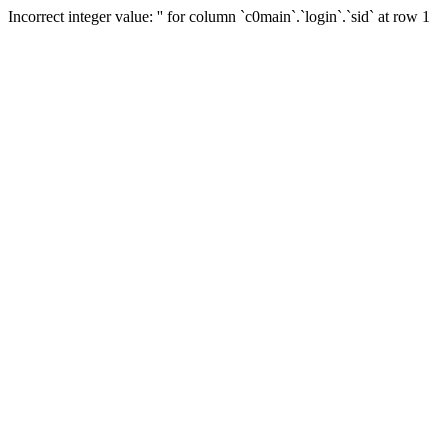
Incorrect integer value: '' for column `c0main`.`login`.`sid` at row 1