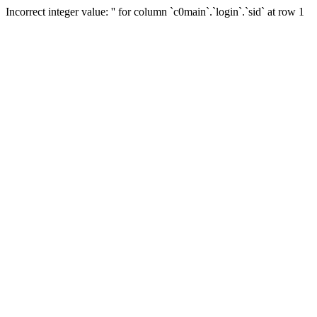
Incorrect integer value: '' for column `c0main`.`login`.`sid` at row 1