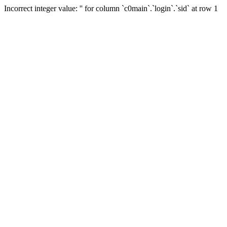
Incorrect integer value: '' for column `c0main`.`login`.`sid` at row 1