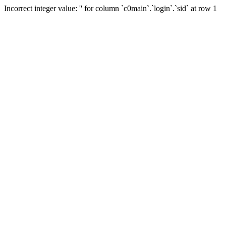
Incorrect integer value: '' for column `c0main`.`login`.`sid` at row 1