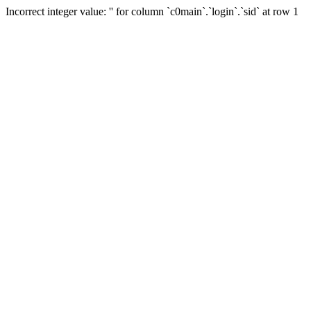
Incorrect integer value: '' for column `c0main`.`login`.`sid` at row 1