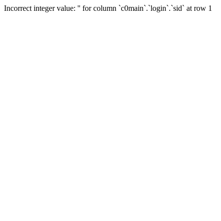
Incorrect integer value: '' for column `c0main`.`login`.`sid` at row 1