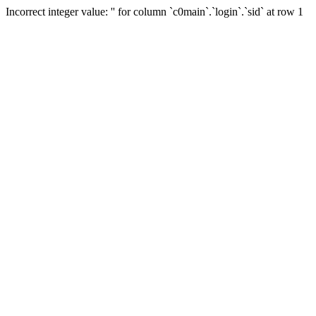
Incorrect integer value: '' for column `c0main`.`login`.`sid` at row 1