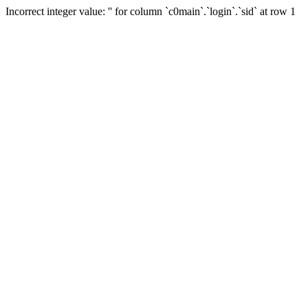
Incorrect integer value: '' for column `c0main`.`login`.`sid` at row 1