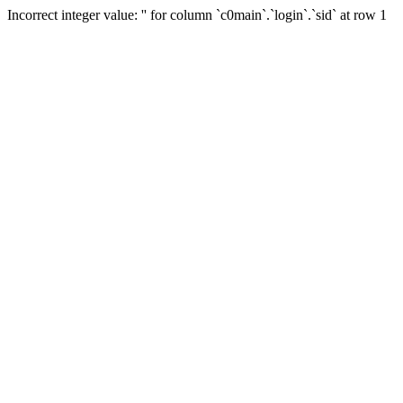
Incorrect integer value: '' for column `c0main`.`login`.`sid` at row 1